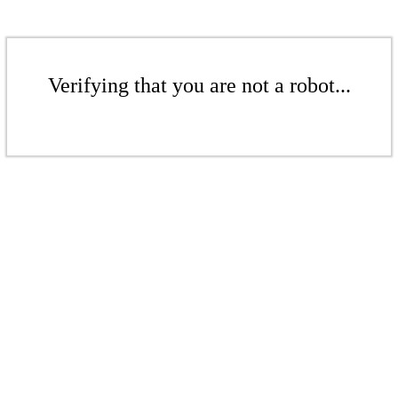
Verifying that you are not a robot...