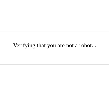
Verifying that you are not a robot...