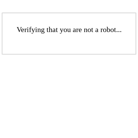
Verifying that you are not a robot...